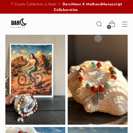
7 Courts Collection is here! ✨
DarcMoon X MothandManuscript
Collaboration
0