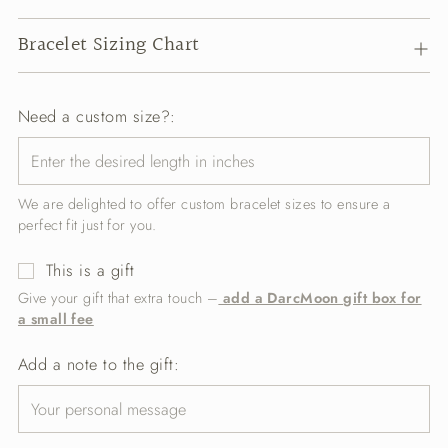
Bracelet Sizing Chart
Need a custom size?:
We are delighted to offer custom bracelet sizes to ensure a
perfect fit just for you.
This is a gift
Give your gift that extra touch –
add a DarcMoon gift box for
a small fee
Add a note to the gift: