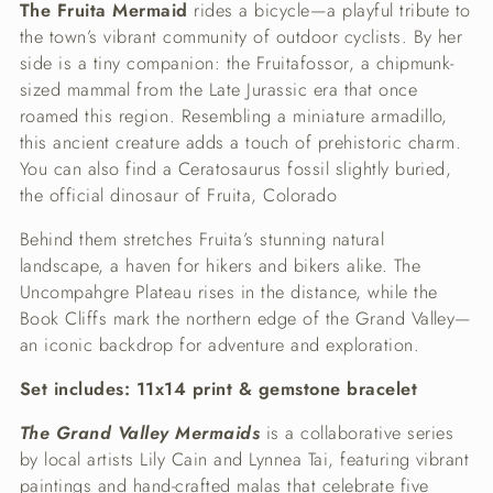
The Fruita Mermaid
rides a bicycle—a playful tribute to
the town’s vibrant community of outdoor cyclists. By her
side is a tiny companion: the Fruitafossor, a chipmunk-
sized mammal from the Late Jurassic era that once
roamed this region. Resembling a miniature armadillo,
this ancient creature adds a touch of prehistoric charm.
You can also find a Ceratosaurus fossil slightly buried,
the official dinosaur of Fruita, Colorado
Behind them stretches Fruita’s stunning natural
landscape, a haven for hikers and bikers alike. The
Uncompahgre Plateau rises in the distance, while the
Book Cliffs mark the northern edge of the Grand Valley—
an iconic backdrop for adventure and exploration.
Set includes: 11x14 print & gemstone bracelet
The Grand Valley Mermaids
is a collaborative series
by local artists Lily Cain and Lynnea Tai, featuring vibrant
paintings and hand-crafted malas that celebrate five