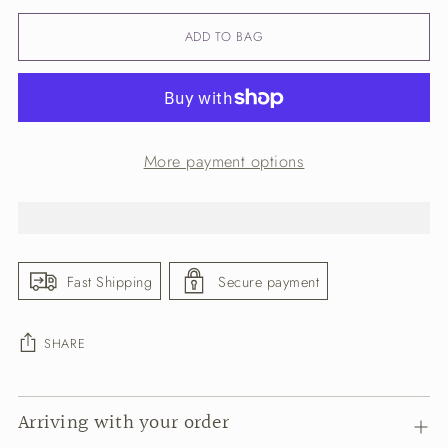
ADD TO BAG
More payment options
Fast Shipping
Secure payment
SHARE
Adding
Arriving with your order
product
to