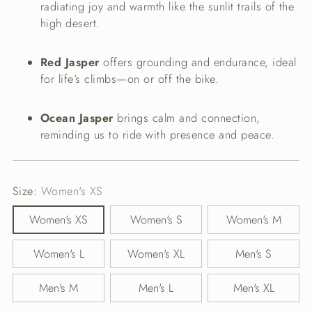
radiating joy and warmth like the sunlit trails of the
high desert.
Red Jasper
offers grounding and endurance, ideal
for life’s climbs—on or off the bike.
Ocean Jasper
brings calm and connection,
reminding us to ride with presence and peace.
Size:
Women's XS
Women's XS
Women's S
Women's M
Women's L
Women's XL
Men's S
Men's M
Men's L
Men's XL