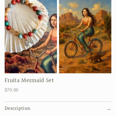
Fruita Mermaid Set
Regular
$70.00
price
Description