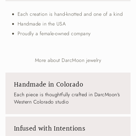
your
cart
Each creation is hand-knotted and one of a kind
Handmade in the USA
Proudly a female-owned company
More about DarcMoon jewelry
Handmade in Colorado
Each piece is thoughtfully crafted in DarcMoon's
Western Colorado studio
Infused with Intentions