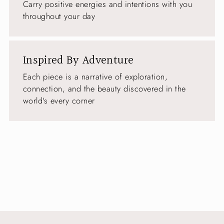
Carry positive energies and intentions with you
throughout your day
Inspired By Adventure
Each piece is a narrative of exploration,
connection, and the beauty discovered in the
world's every corner