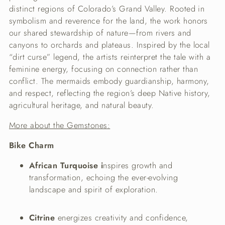
distinct regions of Colorado’s Grand Valley. Rooted in
symbolism and reverence for the land, the work honors
our shared stewardship of nature—from rivers and
canyons to orchards and plateaus. Inspired by the local
“dirt curse” legend, the artists reinterpret the tale with a
feminine energy, focusing on connection rather than
conflict. The mermaids embody guardianship, harmony,
and respect, reflecting the region’s deep Native history,
agricultural heritage, and natural beauty.
More about the Gemstones:
Bike Charm
African Turquoise i
nspires growth and
transformation, echoing the ever-evolving
landscape and spirit of exploration.
Citrine
energizes creativity and confidence,